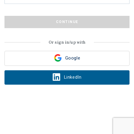
CONTINUE
Or sign in/up with
Google
LinkedIn