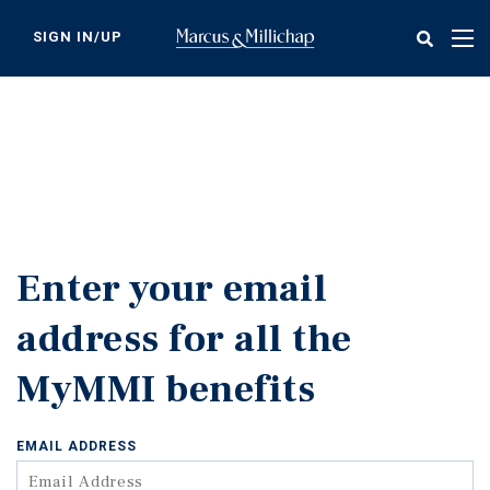
Skip
to
SIGN IN/UP
Tog
main
nav
content
Enter your email
address for all the
MyMMI benefits
EMAIL ADDRESS