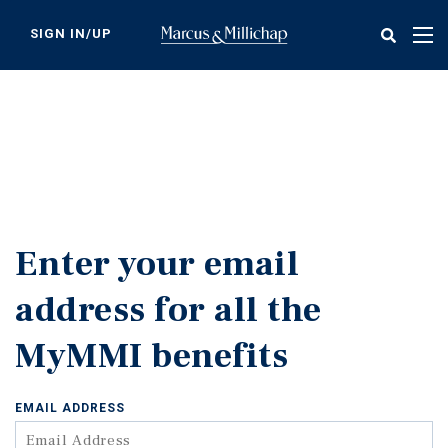
Skip
to
SIGN IN/UP
Tog
main
nav
content
Enter your email
address for all the
MyMMI benefits
EMAIL ADDRESS