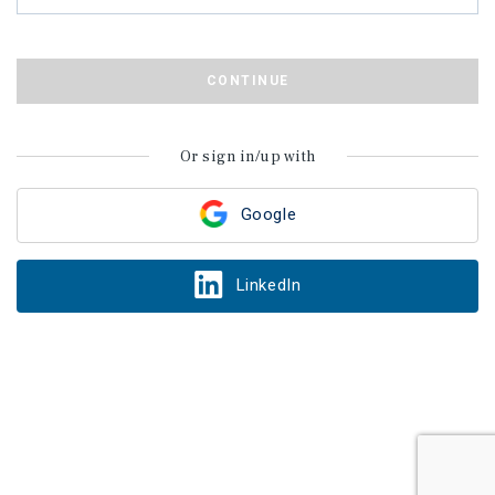
CONTINUE
Or sign in/up with
Google
LinkedIn