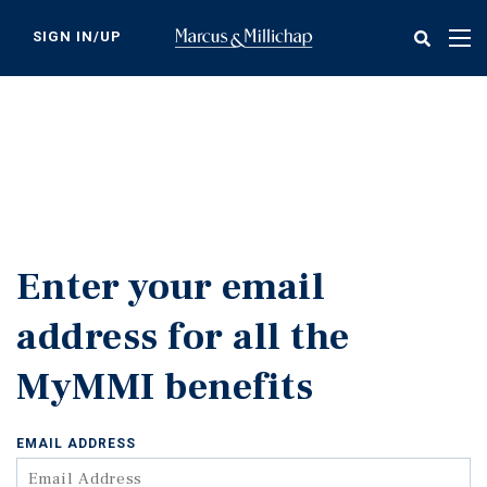
Skip
to
SIGN IN/UP
Tog
main
nav
content
Enter your email
address for all the
MyMMI benefits
EMAIL ADDRESS