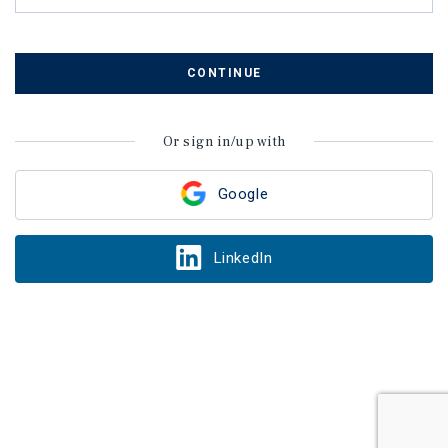
CONTINUE
Or sign in/up with
Google
LinkedIn