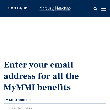
Skip
to
SIGN IN/UP
Tog
main
nav
content
Enter your email
address for all the
MyMMI benefits
EMAIL ADDRESS