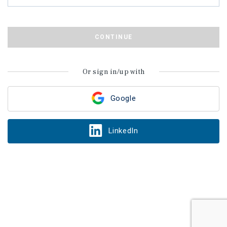
CONTINUE
Or sign in/up with
Google
LinkedIn