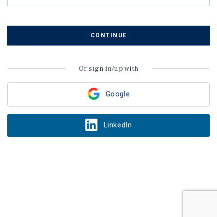
CONTINUE
Or sign in/up with
Google
LinkedIn