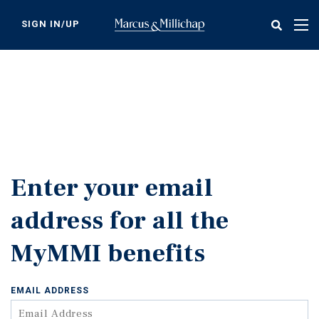
Skip
to
SIGN IN/UP
Tog
main
nav
content
Enter your email
address for all the
MyMMI benefits
EMAIL ADDRESS