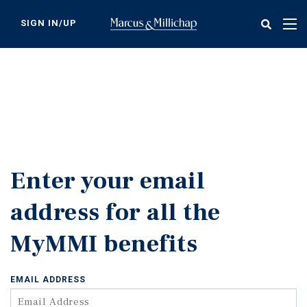
Skip
to
SIGN IN/UP
Tog
main
nav
content
Enter your email
address for all the
MyMMI benefits
EMAIL ADDRESS