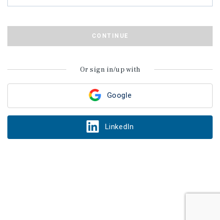
CONTINUE
Or sign in/up with
Google
LinkedIn