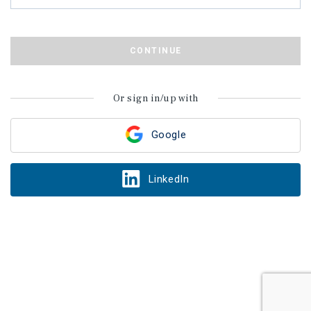
CONTINUE
Or sign in/up with
Google
LinkedIn