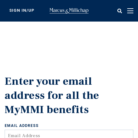
Skip
to
SIGN IN/UP
Tog
main
nav
content
Enter your email
address for all the
MyMMI benefits
EMAIL ADDRESS