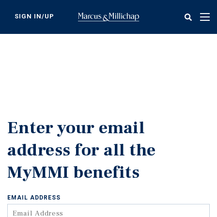
Skip
to
SIGN IN/UP
Tog
main
nav
content
Enter your email
address for all the
MyMMI benefits
EMAIL ADDRESS