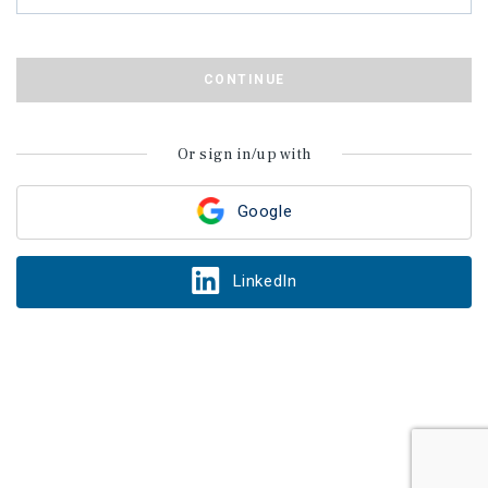
CONTINUE
Or sign in/up with
Google
LinkedIn