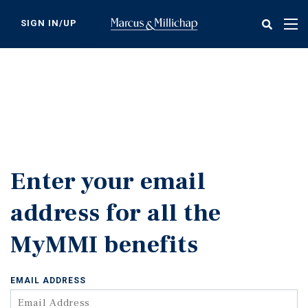
Skip
to
SIGN IN/UP
Tog
main
nav
content
Enter your email
address for all the
MyMMI benefits
EMAIL ADDRESS