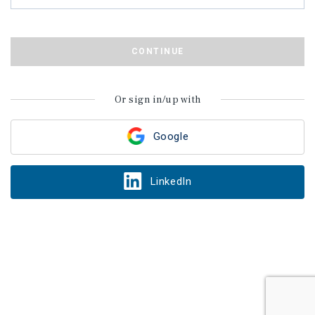
CONTINUE
Or sign in/up with
Google
LinkedIn