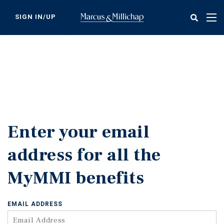
Skip
to
SIGN IN/UP
Tog
main
nav
content
Enter your email
address for all the
MyMMI benefits
EMAIL ADDRESS