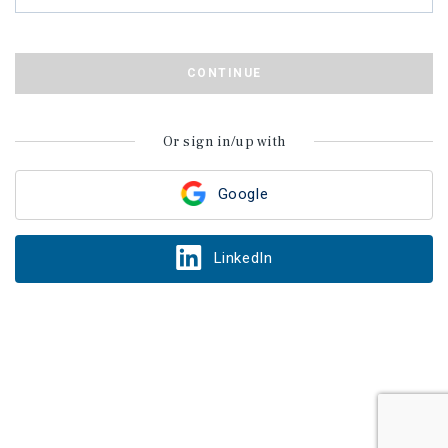
CONTINUE
Or sign in/up with
Google
LinkedIn