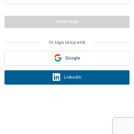
CONTINUE
Or sign in/up with
Google
LinkedIn