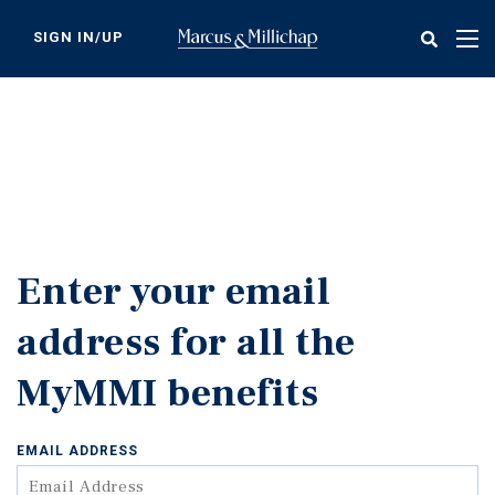
Skip
to
SIGN IN/UP
Tog
main
nav
content
Enter your email
address for all the
MyMMI benefits
EMAIL ADDRESS