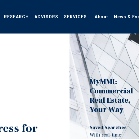
RESEARCH
ADVISORS
SERVICES
About
News & Ev
MyMMI:
Commercial
Real Estate,
Your Way
ress for
Saved Searches
With real-time