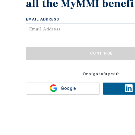
all the MyMMI benefi
EMAIL ADDRESS
CONTINUE
Or sign in/up with
Google