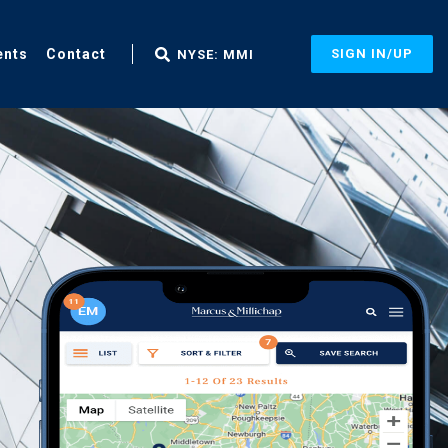
ents
Contact
SIGN IN/UP
NYSE: MMI