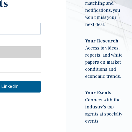
ts
matching and
notifications, you
won't miss your
next deal.
Your Research
Access to videos,
reports, and white
papers on market
conditions and
economic trends.
LinkedIn
Your Events
Connect with the
industry's top
agents at specialty
events.