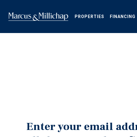
Skip
to
main
PROPERTIES
FINANCING
content
Enter your email add