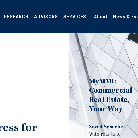
RESEARCH
ADVISORS
SERVICES
About
News & Ev
MyMMI:
Commercial
Real Estate,
Your Way
ress for
Saved Searches
With real-time