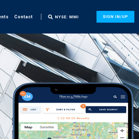
ents
Contact
SIGN IN/UP
NYSE: MMI