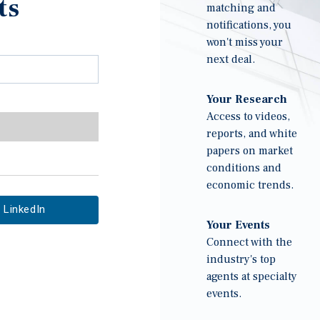
ts
matching and
notifications, you
won't miss your
next deal.
Your Research
Access to videos,
reports, and white
papers on market
conditions and
economic trends.
LinkedIn
Your Events
Connect with the
industry's top
agents at specialty
events.