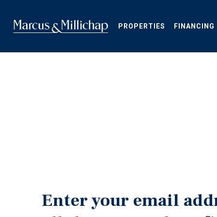
Skip
to
main
PROPERTIES
FINANCING
content
Enter your email add