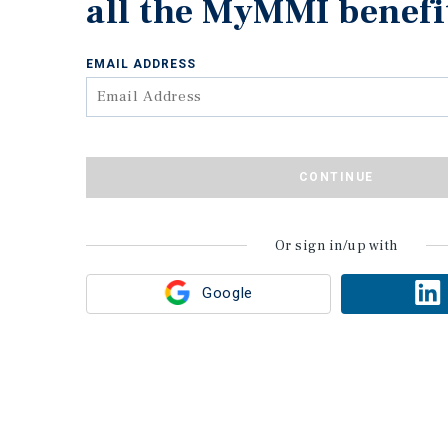
all the MyMMI benefi
EMAIL ADDRESS
CONTINUE
Or sign in/up with
Google