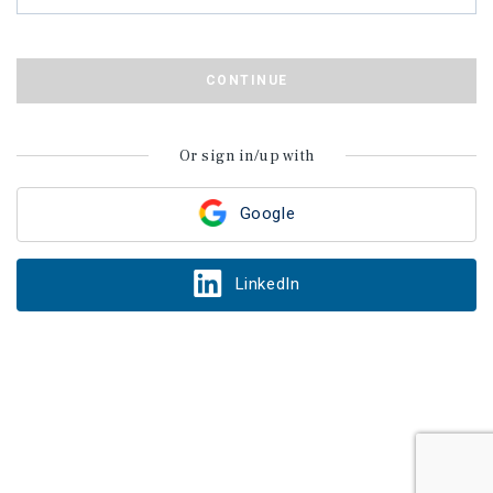
CONTINUE
Or sign in/up with
Google
LinkedIn