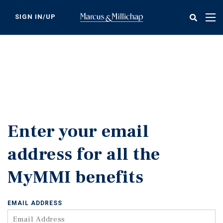
Skip
to
SIGN IN/UP
Tog
main
nav
content
Enter your email
address for all the
MyMMI benefits
EMAIL ADDRESS