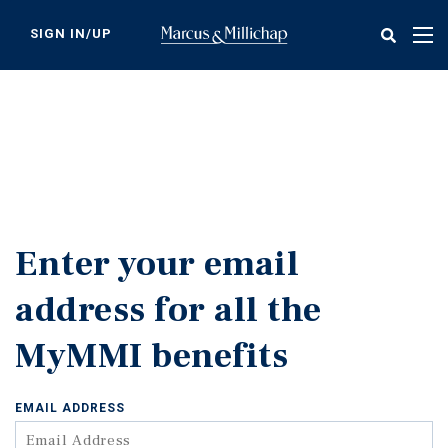
Skip
to
SIGN IN/UP
Tog
main
nav
content
Enter your email
address for all the
MyMMI benefits
EMAIL ADDRESS