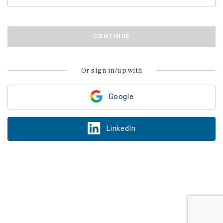
CONTINUE
Or sign in/up with
Google
LinkedIn