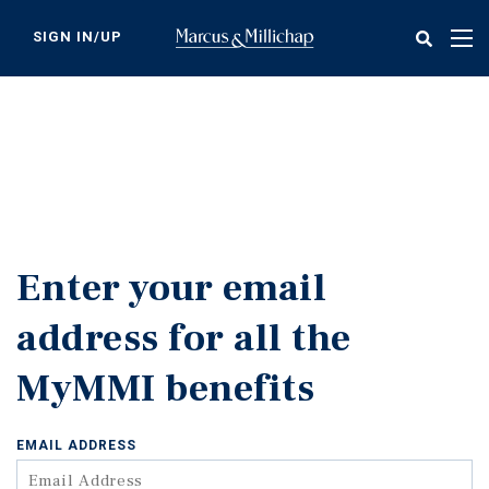
Skip
to
SIGN IN/UP
Tog
main
nav
content
Enter your email
address for all the
MyMMI benefits
EMAIL ADDRESS