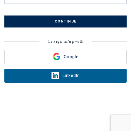
CONTINUE
Or sign in/up with
Google
LinkedIn