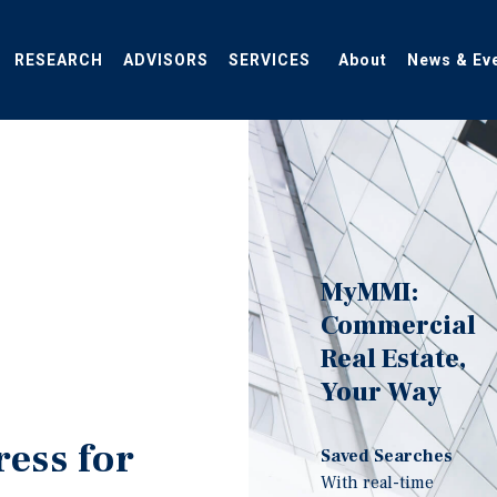
RESEARCH
ADVISORS
SERVICES
About
News & Ev
MyMMI:
Commercial
Real Estate,
Your Way
ress for
Saved Searches
With real-time