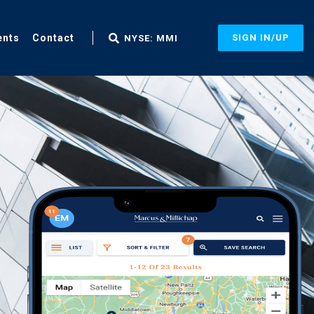
ents
Contact
SIGN IN/UP
NYSE: MMI