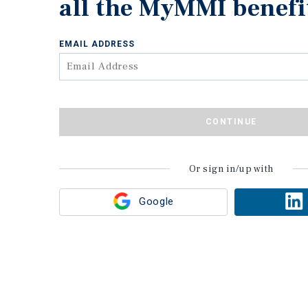
all the MyMMI benefi
EMAIL ADDRESS
CONTINUE
Or sign in/up with
Google