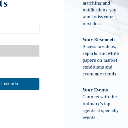
ts
matching and
notifications, you
won't miss your
next deal.
Your Research
Access to videos,
reports, and white
papers on market
conditions and
economic trends.
LinkedIn
Your Events
Connect with the
industry's top
agents at specialty
events.