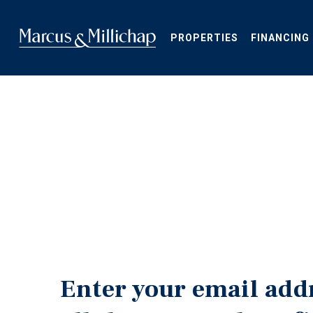
Skip
to
main
PROPERTIES
FINANCING
content
Enter your email add