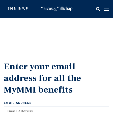
Skip
to
SIGN IN/UP
Tog
main
nav
content
Enter your email
address for all the
MyMMI benefits
EMAIL ADDRESS