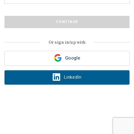
CONTINUE
Or sign in/up with
Google
LinkedIn