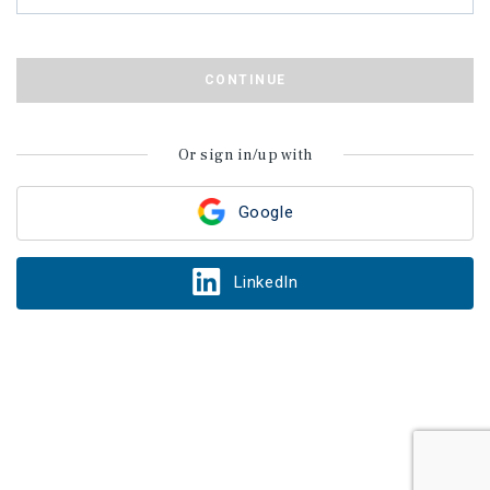
CONTINUE
Or sign in/up with
Google
LinkedIn