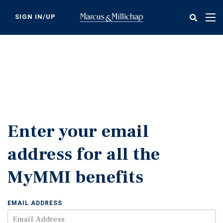
Skip
to
SIGN IN/UP
Tog
main
nav
content
Enter your email
address for all the
MyMMI benefits
EMAIL ADDRESS