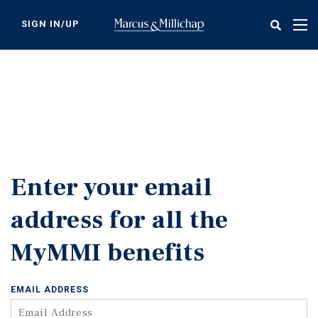
Skip
to
SIGN IN/UP
Tog
main
nav
content
Enter your email
address for all the
MyMMI benefits
EMAIL ADDRESS