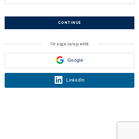
CONTINUE
Or sign in/up with
Google
LinkedIn