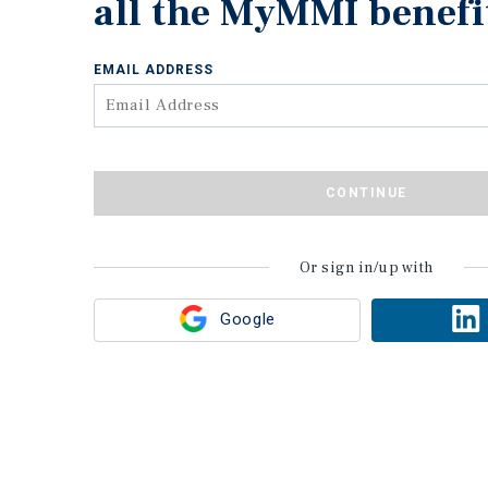
all the MyMMI benefi
EMAIL ADDRESS
CONTINUE
Or sign in/up with
Google