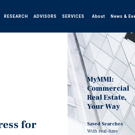
RESEARCH
ADVISORS
SERVICES
About
News & Ev
MyMMI:
Commercial
Real Estate,
Your Way
ress for
Saved Searches
With real-time