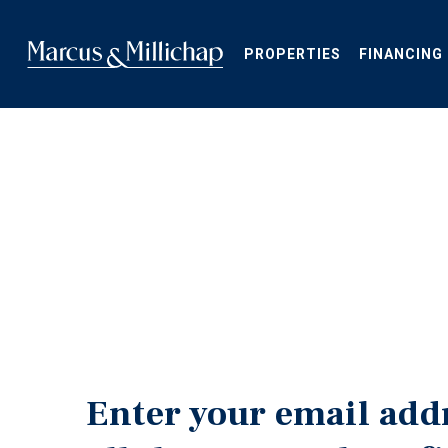
Skip
to
main
PROPERTIES
FINANCING
content
Enter your email add