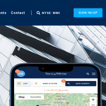
ents
Contact
SIGN IN/UP
NYSE: MMI