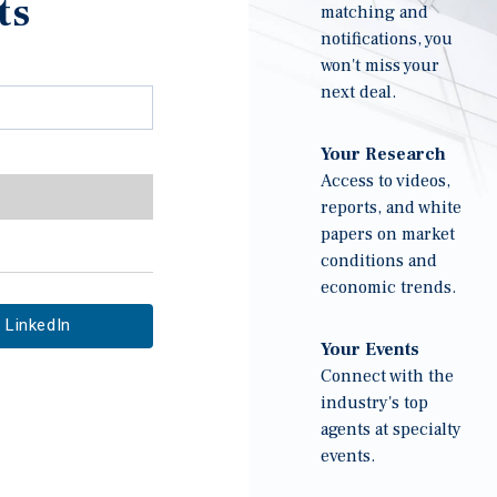
ts
matching and
notifications, you
won't miss your
next deal.
Your Research
Access to videos,
reports, and white
papers on market
conditions and
economic trends.
LinkedIn
Your Events
Connect with the
industry's top
agents at specialty
events.