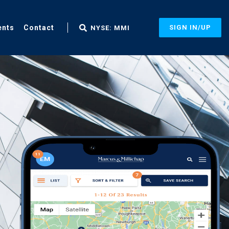
ents
Contact
SIGN IN/UP
NYSE: MMI