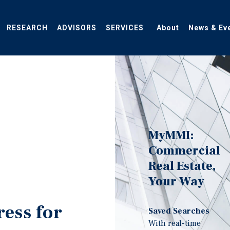
RESEARCH
ADVISORS
SERVICES
About
News & Ev
MyMMI:
Commercial
Real Estate,
Your Way
ress for
Saved Searches
With real-time