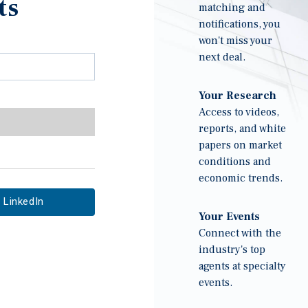
ts
matching and
notifications, you
won't miss your
next deal.
Your Research
Access to videos,
reports, and white
papers on market
conditions and
economic trends.
LinkedIn
Your Events
Connect with the
industry's top
agents at specialty
events.