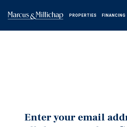
Skip
to
main
PROPERTIES
FINANCING
content
Enter your email add