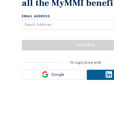
all the MyMMI benefi
EMAIL ADDRESS
CONTINUE
Or sign in/up with
Google