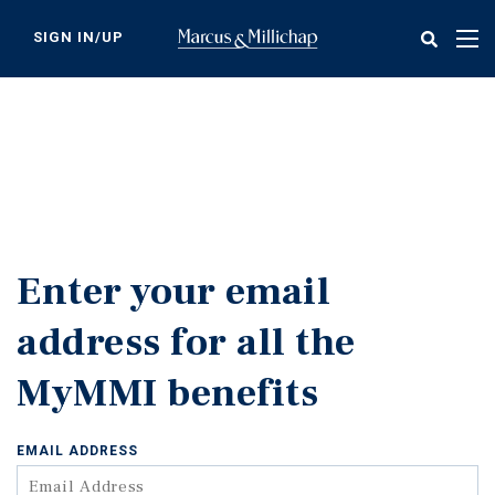
Skip
to
SIGN IN/UP
Tog
main
nav
content
Enter your email
address for all the
MyMMI benefits
EMAIL ADDRESS