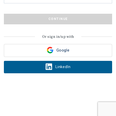
CONTINUE
Or sign in/up with
Google
LinkedIn