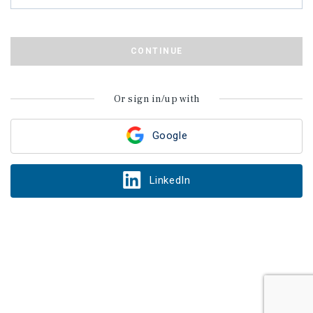
CONTINUE
Or sign in/up with
Google
LinkedIn