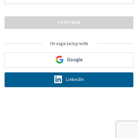
CONTINUE
Or sign in/up with
Google
LinkedIn