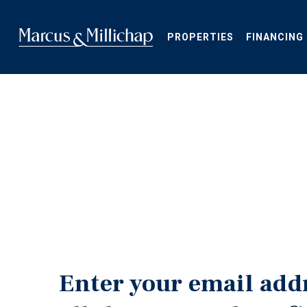
Skip
to
main
PROPERTIES
FINANCING
content
Enter your email add