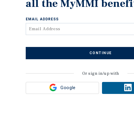
all the MyMMI benefi
EMAIL ADDRESS
CONTINUE
Or sign in/up with
Google