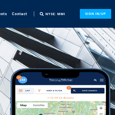
ents
Contact
SIGN IN/UP
NYSE: MMI