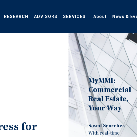
RESEARCH
ADVISORS
SERVICES
About
News & Ev
MyMMI:
Commercial
Real Estate,
Your Way
ress for
Saved Searches
With real-time