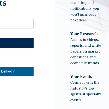
ts
matching and
notifications, you
won't miss your
next deal.
Your Research
Access to videos,
reports, and white
papers on market
conditions and
economic trends.
LinkedIn
Your Events
Connect with the
industry's top
agents at specialty
events.