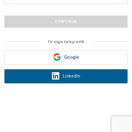
CONTINUE
Or sign in/up with
Google
LinkedIn