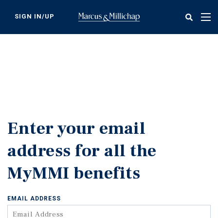
Skip
to
SIGN IN/UP
Tog
main
nav
content
Enter your email
address for all the
MyMMI benefits
EMAIL ADDRESS