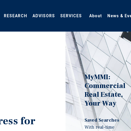
RESEARCH
ADVISORS
SERVICES
About
News & Ev
MyMMI:
Commercial
Real Estate,
Your Way
ress for
Saved Searches
With real-time