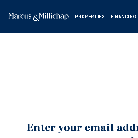
Skip
to
main
PROPERTIES
FINANCING
content
Enter your email add