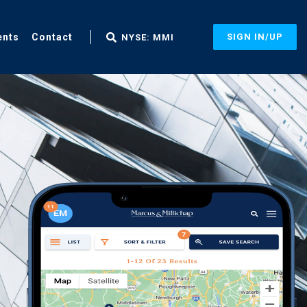
ents
Contact
SIGN IN/UP
NYSE: MMI