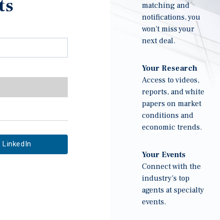
ts
matching and
notifications, you
won't miss your
next deal.
Your Research
Access to videos,
reports, and white
papers on market
conditions and
economic trends.
LinkedIn
Your Events
Connect with the
industry's top
agents at specialty
events.