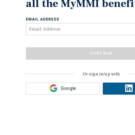
all the MyMMI benefi
EMAIL ADDRESS
CONTINUE
Or sign in/up with
Google