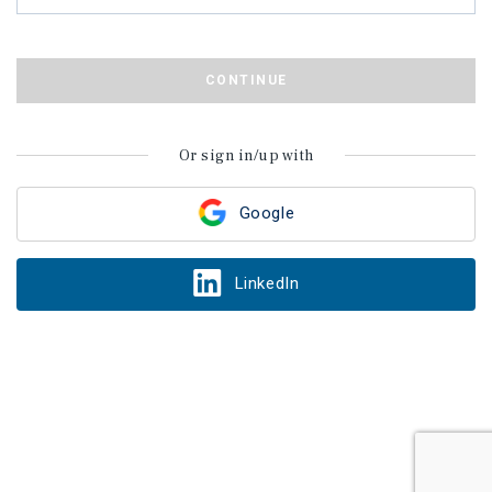
CONTINUE
Or sign in/up with
Google
LinkedIn