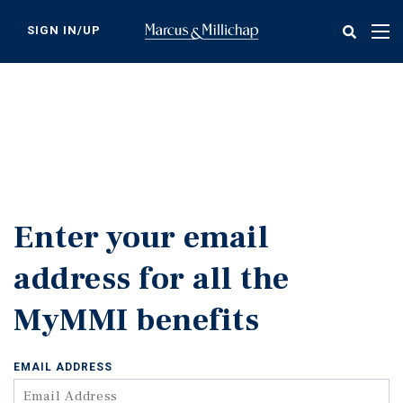
Skip
to
SIGN IN/UP
Tog
main
nav
content
Enter your email
address for all the
MyMMI benefits
EMAIL ADDRESS