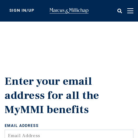
Skip
to
SIGN IN/UP
Tog
main
nav
content
Enter your email
address for all the
MyMMI benefits
EMAIL ADDRESS