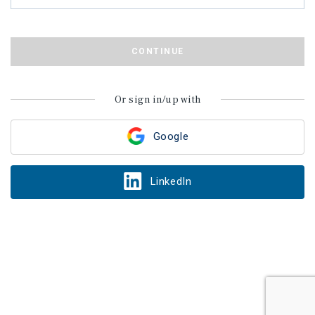
CONTINUE
Or sign in/up with
Google
LinkedIn