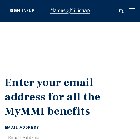
Skip
to
SIGN IN/UP
Tog
main
nav
content
Enter your email
address for all the
MyMMI benefits
EMAIL ADDRESS