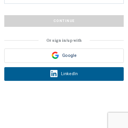
CONTINUE
Or sign in/up with
Google
LinkedIn