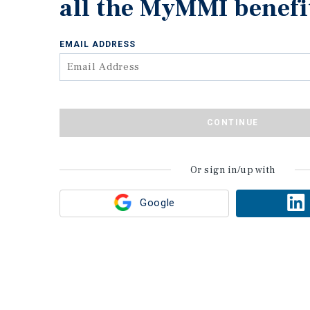
all the MyMMI benefi
EMAIL ADDRESS
CONTINUE
Or sign in/up with
Google