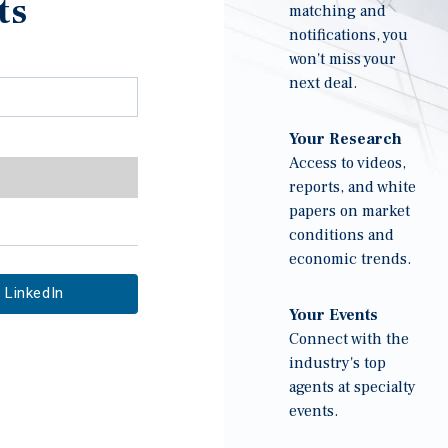
ts
matching and
notifications, you
won't miss your
next deal.
Your Research
Access to videos,
reports, and white
papers on market
conditions and
economic trends.
LinkedIn
Your Events
Connect with the
industry's top
agents at specialty
events.