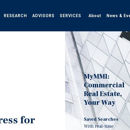
RESEARCH
ADVISORS
SERVICES
About
News & Ev
MyMMI:
Commercial
Real Estate,
Your Way
ress for
Saved Searches
With real-time