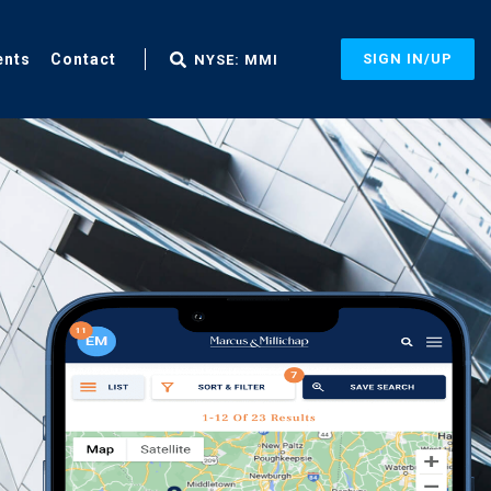
ents
Contact
SIGN IN/UP
NYSE: MMI