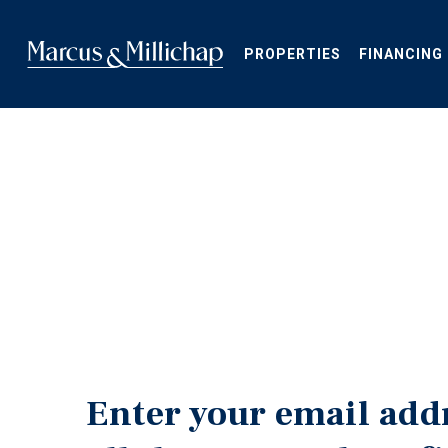
Skip
to
main
PROPERTIES
FINANCING
content
Enter your email add