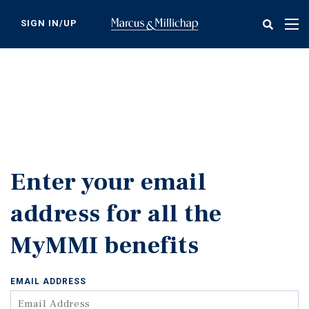
Skip
to
SIGN IN/UP
Tog
main
nav
content
Enter your email
address for all the
MyMMI benefits
EMAIL ADDRESS