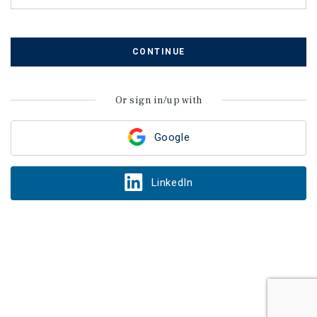
CONTINUE
Or sign in/up with
Google
LinkedIn