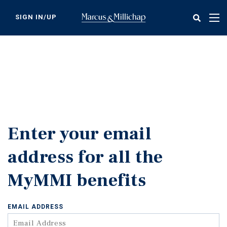
Skip
to
SIGN IN/UP
Tog
main
nav
content
Enter your email
address for all the
MyMMI benefits
EMAIL ADDRESS