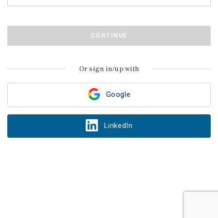
CONTINUE
Or sign in/up with
Google
LinkedIn