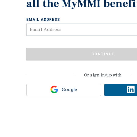
all the MyMMI benefi
EMAIL ADDRESS
CONTINUE
Or sign in/up with
Google