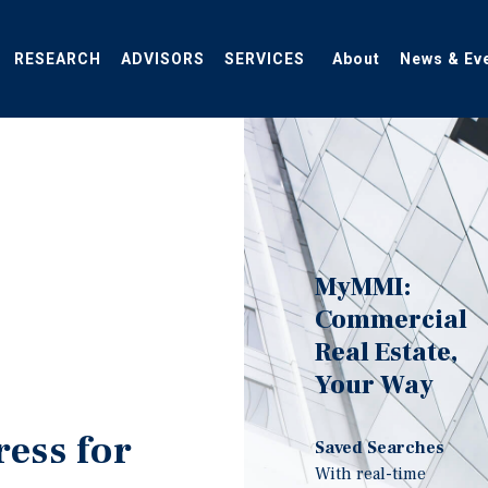
RESEARCH
ADVISORS
SERVICES
About
News & Ev
MyMMI:
Commercial
Real Estate,
Your Way
ress for
Saved Searches
With real-time