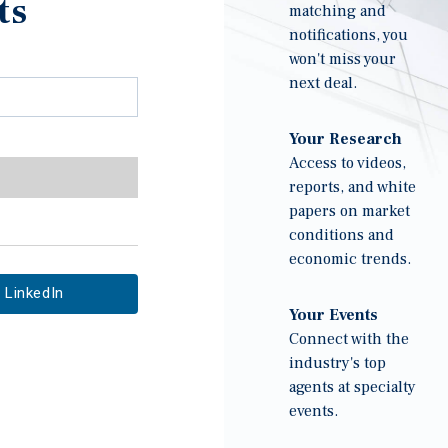
ts
matching and
notifications, you
won't miss your
next deal.
Your Research
Access to videos,
reports, and white
papers on market
conditions and
economic trends.
LinkedIn
Your Events
Connect with the
industry's top
agents at specialty
events.