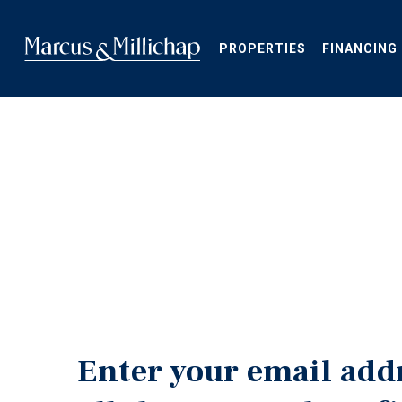
Skip
to
main
PROPERTIES
FINANCING
content
Enter your email add