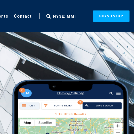
ents
Contact
SIGN IN/UP
NYSE: MMI