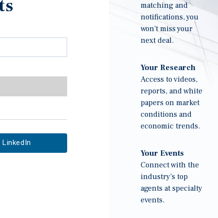
ts
matching and
notifications, you
won't miss your
next deal.
Your Research
Access to videos,
reports, and white
papers on market
conditions and
economic trends.
LinkedIn
Your Events
Connect with the
industry's top
agents at specialty
events.