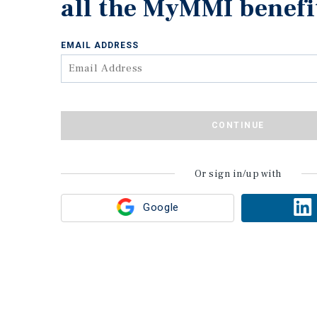
all the MyMMI benefi
EMAIL ADDRESS
CONTINUE
Or sign in/up with
Google