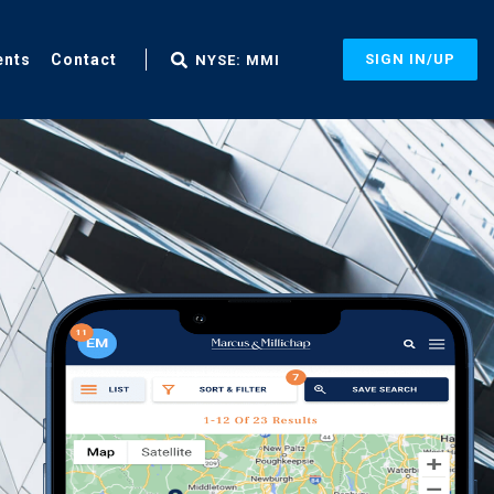
ents
Contact
SIGN IN/UP
NYSE: MMI