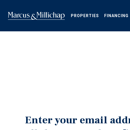
Skip
to
main
PROPERTIES
FINANCING
content
Enter your email add