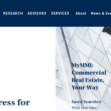
RESEARCH
ADVISORS
SERVICES
About
News & Ev
MyMMI:
Commercial
Real Estate,
Your Way
ress for
Saved Searches
With real-time