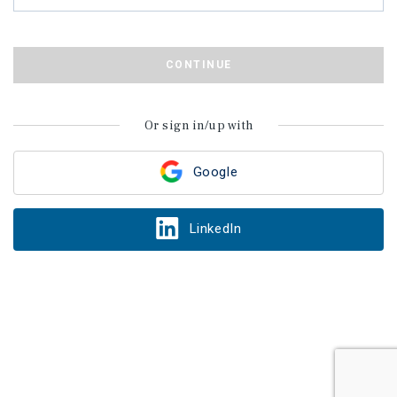
CONTINUE
Or sign in/up with
Google
LinkedIn