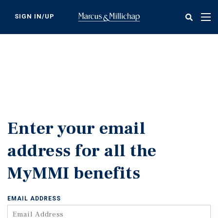
Skip
to
SIGN IN/UP
Tog
main
nav
content
Enter your email
address for all the
MyMMI benefits
EMAIL ADDRESS