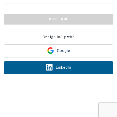
CONTINUE
Or sign in/up with
Google
LinkedIn