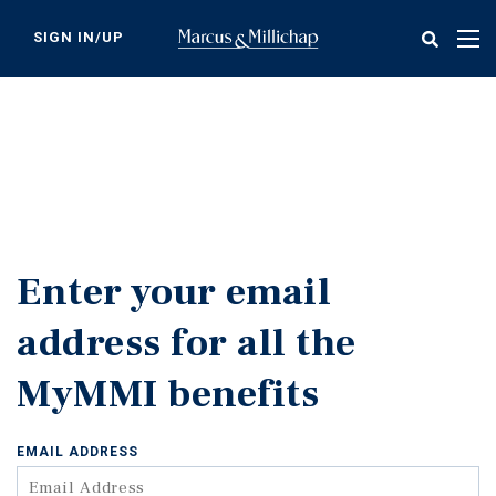
Skip
to
SIGN IN/UP
Tog
main
nav
content
Enter your email
address for all the
MyMMI benefits
EMAIL ADDRESS