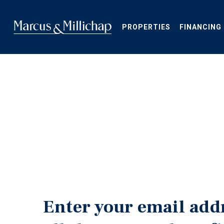
Skip
to
main
PROPERTIES
FINANCING
content
Enter your email add