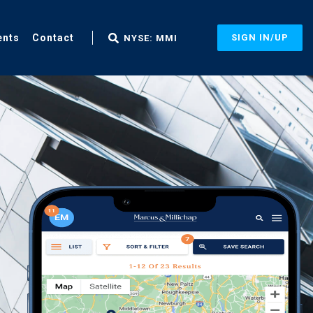
ents
Contact
SIGN IN/UP
NYSE: MMI