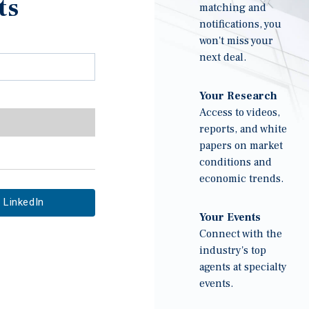
ts
matching and
notifications, you
won't miss your
next deal.
Your Research
Access to videos,
reports, and white
papers on market
conditions and
economic trends.
LinkedIn
Your Events
Connect with the
industry's top
agents at specialty
events.