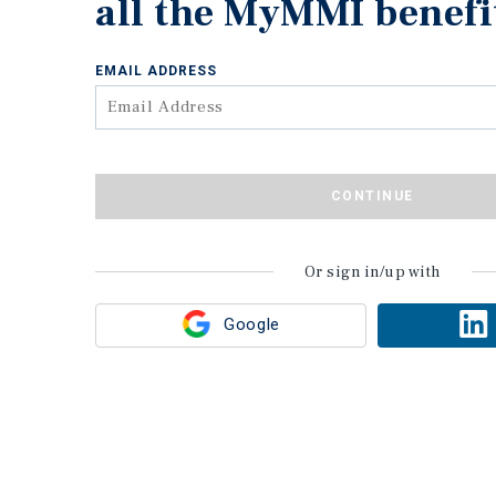
all the MyMMI benefi
EMAIL ADDRESS
CONTINUE
Or sign in/up with
Google