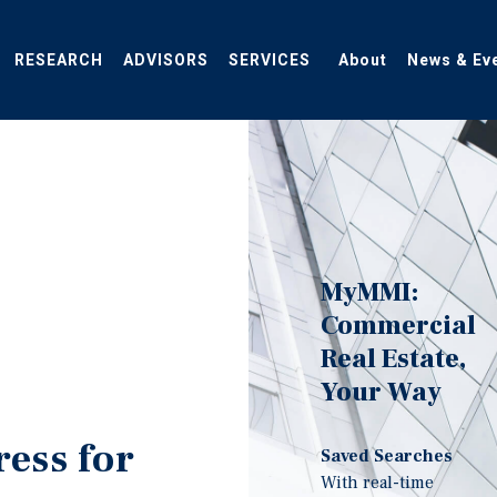
RESEARCH
ADVISORS
SERVICES
About
News & Ev
MyMMI:
Commercial
Real Estate,
Your Way
ress for
Saved Searches
With real-time