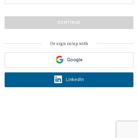
CONTINUE
Or sign in/up with
Google
LinkedIn