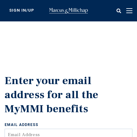
Skip
to
SIGN IN/UP
Tog
main
nav
content
Enter your email
address for all the
MyMMI benefits
EMAIL ADDRESS