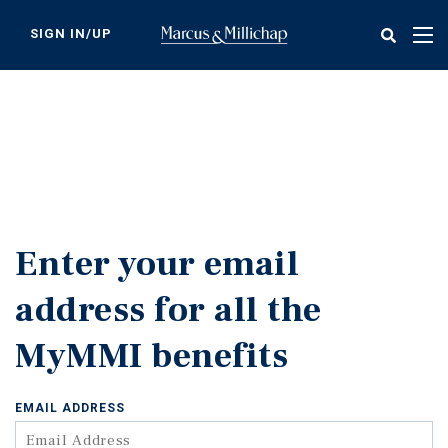
Skip
to
SIGN IN/UP
Tog
main
nav
content
Enter your email
address for all the
MyMMI benefits
EMAIL ADDRESS