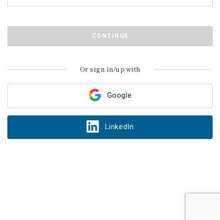
CONTINUE
Or sign in/up with
Google
LinkedIn