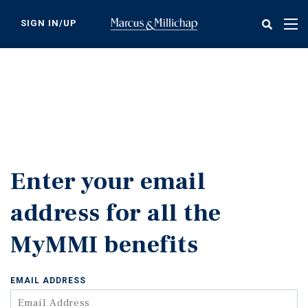
Skip
to
SIGN IN/UP
Tog
main
nav
content
Enter your email
address for all the
MyMMI benefits
EMAIL ADDRESS