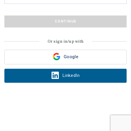
CONTINUE
Or sign in/up with
Google
LinkedIn