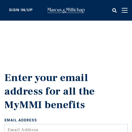
Skip
to
SIGN IN/UP
Tog
main
nav
content
Enter your email
address for all the
MyMMI benefits
EMAIL ADDRESS