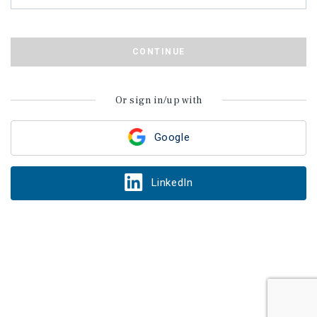
CONTINUE
Or sign in/up with
Google
LinkedIn