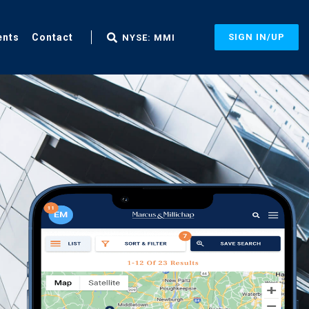
ents
Contact
SIGN IN/UP
NYSE: MMI