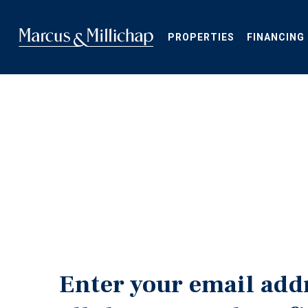
Skip
to
main
PROPERTIES
FINANCING
content
Enter your email add