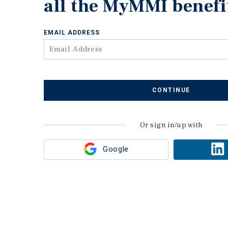
all the MyMMI benefi
EMAIL ADDRESS
CONTINUE
Or sign in/up with
Google