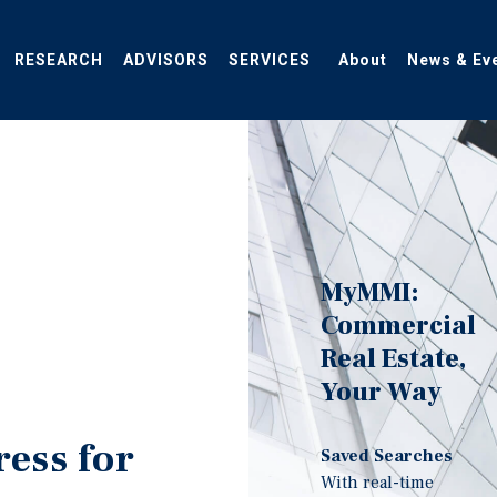
RESEARCH
ADVISORS
SERVICES
About
News & Ev
MyMMI:
Commercial
Real Estate,
Your Way
ress for
Saved Searches
With real-time