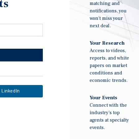
ts
matching and
notifications, you
won't miss your
next deal.
Your Research
Access to videos,
reports, and white
papers on market
conditions and
economic trends.
LinkedIn
Your Events
Connect with the
industry's top
agents at specialty
events.