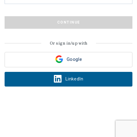
CONTINUE
Or sign in/up with
Google
LinkedIn