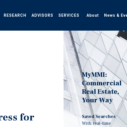
RESEARCH
ADVISORS
SERVICES
About
News & Ev
MyMMI:
Commercial
Real Estate,
Your Way
ress for
Saved Searches
With real-time