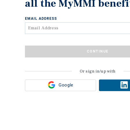
all the MyMMI benefi
EMAIL ADDRESS
CONTINUE
Or sign in/up with
Google