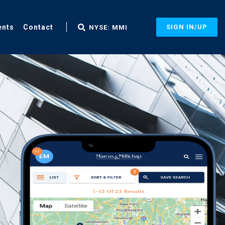
ents
Contact
SIGN IN/UP
NYSE: MMI