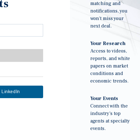
ts
matching and
notifications, you
won't miss your
next deal.
Your Research
Access to videos,
reports, and white
papers on market
conditions and
economic trends.
LinkedIn
Your Events
Connect with the
industry's top
agents at specialty
events.