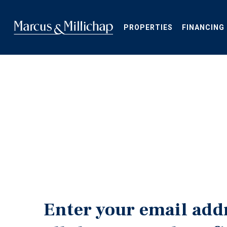
Skip
to
main
PROPERTIES
FINANCING
content
Enter your email add