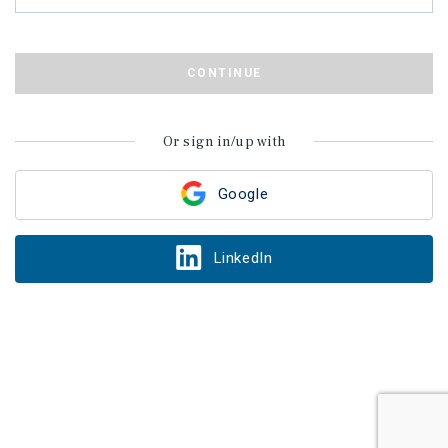
CONTINUE
Or sign in/up with
Google
LinkedIn