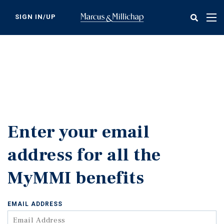
Skip
to
SIGN IN/UP
Tog
main
nav
content
Enter your email
address for all the
MyMMI benefits
EMAIL ADDRESS