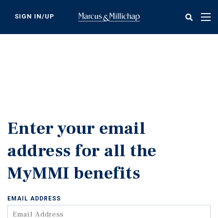
Skip
to
SIGN IN/UP
Tog
main
nav
content
Enter your email
address for all the
MyMMI benefits
EMAIL ADDRESS