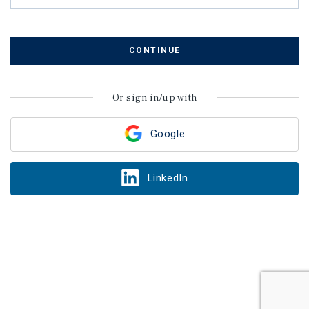
CONTINUE
Or sign in/up with
Google
LinkedIn