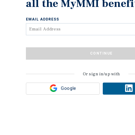
all the MyMMI benefi
EMAIL ADDRESS
CONTINUE
Or sign in/up with
Google