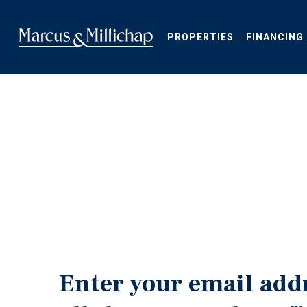
Skip
to
main
PROPERTIES
FINANCING
content
Enter your email add