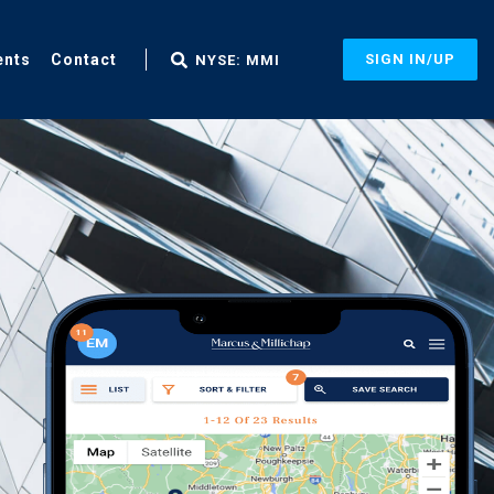
ents
Contact
SIGN IN/UP
NYSE: MMI