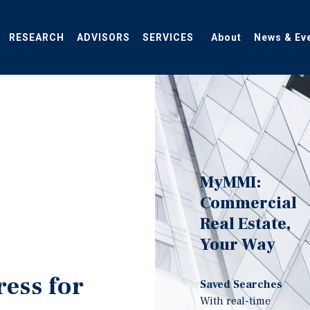
RESEARCH
ADVISORS
SERVICES
About
News & Ev
MyMMI:
Commercial
Real Estate,
Your Way
ress for
Saved Searches
With real-time