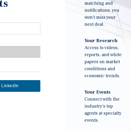
ts
matching and
notifications, you
won't miss your
next deal.
Your Research
Access to videos,
reports, and white
papers on market
conditions and
economic trends.
LinkedIn
Your Events
Connect with the
industry's top
agents at specialty
events.