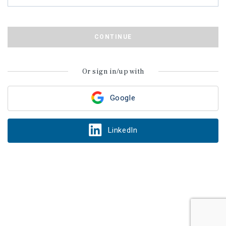
CONTINUE
Or sign in/up with
Google
LinkedIn