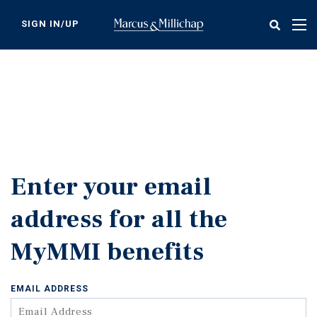
Skip
to
SIGN IN/UP
Tog
main
nav
content
Enter your email
address for all the
MyMMI benefits
EMAIL ADDRESS